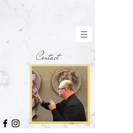
Contact