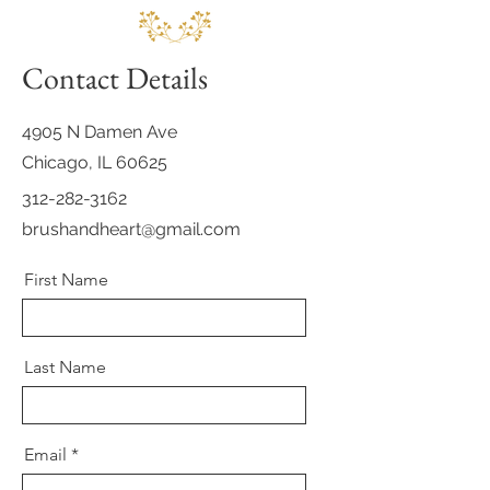
Contact Details
4905 N Damen Ave
Chicago, IL 60625
312-282-3162
brushandheart@gmail.com
First Name
Last Name
Email