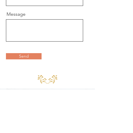
Message
Send